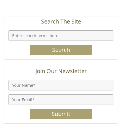
Search The Site
Join Our Newsletter