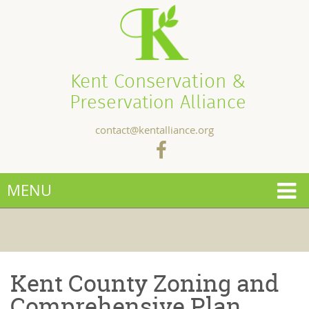
Kent Conservation &
Preservation Alliance
contact@kentalliance.org
MENU
Kent County Zoning and
Comprehensive Plan