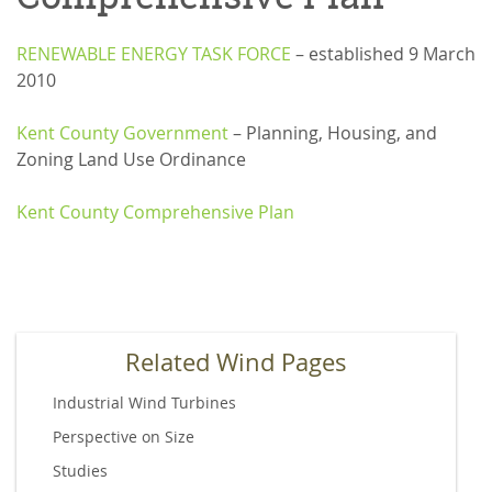
RENEWABLE ENERGY TASK FORCE
– established 9 March
2010
Kent County Government
– Planning, Housing, and
Zoning Land Use Ordinance
Kent County Comprehensive Plan
Related Wind Pages
Industrial Wind Turbines
Perspective on Size
Studies