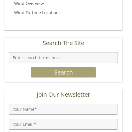
Wind Overview
Wind Turbine Locations
Search The Site
Join Our Newsletter