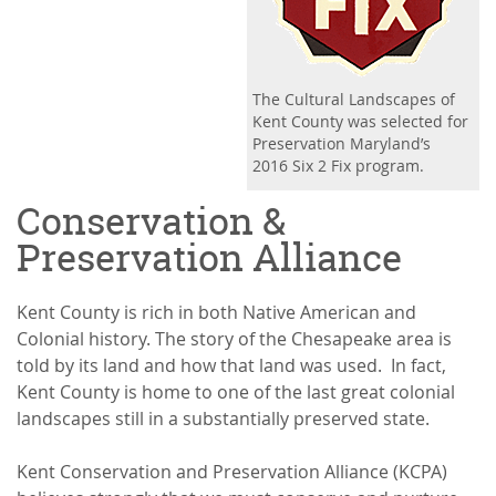
The Cultural Landscapes of
Kent County was selected for
Preservation Maryland’s
2016 Six 2 Fix program.
Conservation &
Preservation Alliance
Kent County is rich in both Native American and
Colonial history. The story of the Chesapeake area is
told by its land and how that land was used. In fact,
Kent County is home to one of the last great colonial
landscapes still in a substantially preserved state.
Kent Conservation and Preservation Alliance (KCPA)