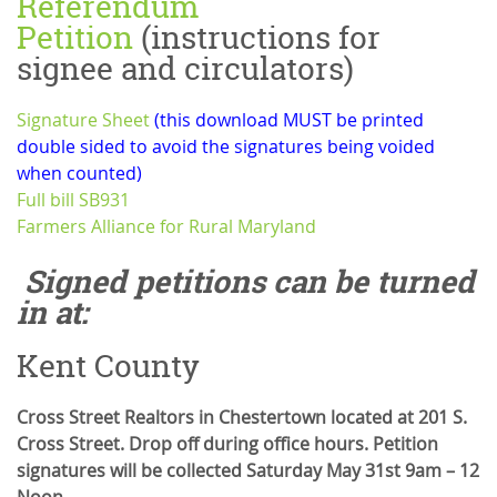
Referendum
Petition
(instructions for
signee and circulators)
Signature Sheet
(this download MUST be printed
double sided to avoid the signatures being voided
when counted)
Full bill SB931
Farmers Alliance for Rural Maryland
Signed petitions can be turned
in at:
Kent County
Cross Street Realtors in Chestertown located at 201 S.
Cross Street. Drop off during office hours. Petition
signatures will be collected Saturday May 31st 9am – 12