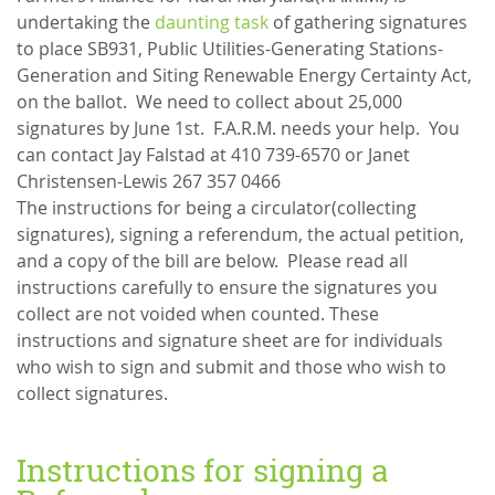
undertaking the
daunting task
of gathering signatures
to place SB931, Public Utilities-Generating Stations-
Generation and Siting Renewable Energy Certainty Act,
on the ballot. We need to collect about 25,000
signatures by June 1st. F.A.R.M. needs your help. You
can contact Jay Falstad at 410 739-6570 or Janet
Christensen-Lewis 267 357 0466
The instructions for being a circulator(collecting
signatures), signing a referendum, the actual petition,
and a copy of the bill are below. Please read all
instructions carefully to ensure the signatures you
collect are not voided when counted. These
instructions and signature sheet are for individuals
who wish to sign and submit and those who wish to
collect signatures.
Instructions for signing a