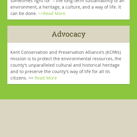
sometimes fight for – the long-term sustainability of an
environment, a heritage, a culture, and a way of life. It
can be done.
>>Read More
Advocacy
Kent Conservation and Preservation Alliance’s (KCPA’s)
mission is to protect the environmental resources, the
county’s unparalleled cultural and historical heritage
and to preserve the county’s way of life for all its
citizens. >>
Read More