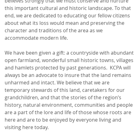
believes strongly that we must conserve and nurture
this important cultural and historic landscape. To that
end, we are dedicated to educating our fellow citizens
about what its loss would mean and preserving the
character and traditions of the area as we
accommodate modern life.
We have been given a gift: a countryside with abundant
open farmland, wonderful small historic towns, villages
and hamlets protected by past generations. KCPA will
always be an advocate to insure that the land remains
unharmed and intact. We believe that we are
temporary stewards of this land, caretakers for our
grandchildren, and that the stories of the region’s
history, natural environment, communities and people
are a part of the lore and life of those whose roots are
here and are to be enjoyed by everyone living and
visiting here today.