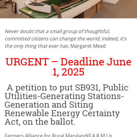
Never doubt that a small group of thoughtful,
committed citizens can change the world; indeed, it’s
the only thing that ever has
. Margaret Mead
URGENT – Deadline June
1, 2025
A petition to put SB931, Public
Utilities-Generating Stations-
Generation and Siting
Renewable Energy Certainty
Act, on the ballot.
Farmers Alliance for Rural Maryland(F.A.R.M.) is