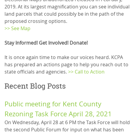
2019. At its largest magnification you can see individual
land parcels that could possibly be in the path of the
proposed crossing options.
>> See Map
Stay Informed! Get Involved! Donate!
It is once again time to make our voices heard. KCPA
has prepared an actions page to help you reach out to
state officials and agencies.
>> Call to Action
Recent Blog Posts
Public meeting for Kent County
Rezoning Task Force April 28, 2021
On Wednesday, April 28 at 6 PM the Task Force will hold
the second Public Forum for input on what has been