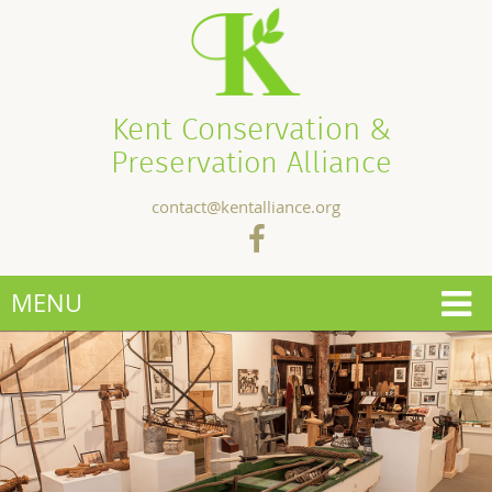
Kent Conservation &
Preservation Alliance
contact@kentalliance.org
MENU