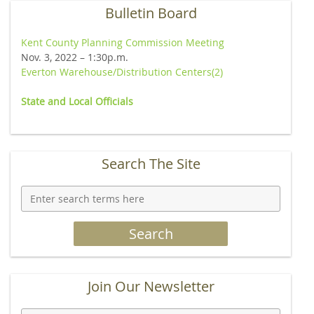
Bulletin Board
Kent County Planning Commission Meeting
Nov. 3, 2022 – 1:30p.m.
Everton Warehouse/Distribution Centers(2)
State
and Local Officials
Search The Site
Join Our Newsletter