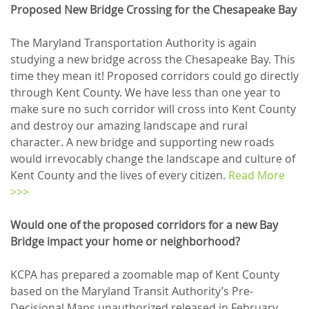
Proposed New Bridge Crossing for the Chesapeake Bay
The Maryland Transportation Authority is again
studying a new bridge across the Chesapeake Bay. This
time they mean it! Proposed corridors could go directly
through Kent County. We have less than one year to
make sure no such corridor will cross into Kent County
and destroy our amazing landscape and rural
character. A new bridge and supporting new roads
would irrevocably change the landscape and culture of
Kent County and the lives of every citizen.
Read More
>>>
Would one of the proposed corridors for a new Bay
Bridge impact your home or neighborhood?
KCPA has prepared a zoomable map of Kent County
based on the Maryland Transit Authority’s Pre-
Decisional Maps unauthorized released in February,