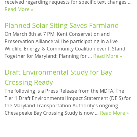
received regarding requests for specific text changes …
Read More »
Planned Solar Siting Saves Farmland
On March 8th at 7 PM, Kent Conservation and
Preservation Alliance will be participating in a live
Wildlife, Energy, & Community Coalition event. Stand
Together for Maryland: Planning for …
Read More »
Draft Environmental Study for Bay
Crossing Ready
The following is a Press Release from the MDTA. The
Tier 1 Draft Environmental Impact Statement (DEIS) for
the Maryland Transportation Authority’s ongoing
Chesapeake Bay Crossing Study is now …
Read More »