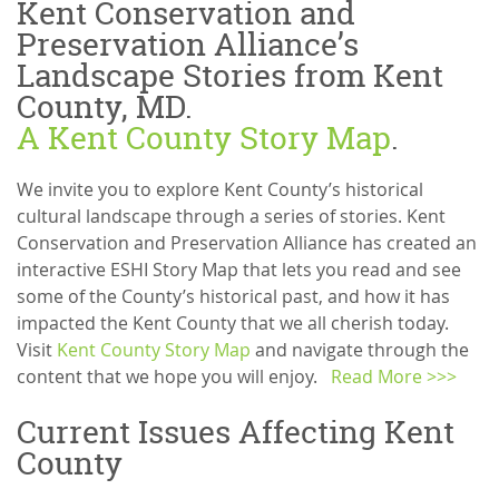
Kent Conservation and
Preservation Alliance’s
Landscape Stories from Kent
County, MD.
A Kent County Story Map
.
We invite you to explore Kent County’s historical
cultural landscape through a series of stories. Kent
Conservation and Preservation Alliance has created an
interactive ESHI Story Map that lets you read and see
some of the County’s historical past, and how it has
impacted the Kent County that we all cherish today.
Visit
Kent County Story Map
and navigate through the
content that we hope you will enjoy.
Read More >>>
Current Issues Affecting Kent
County