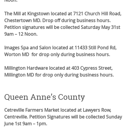
Noon.
The Mill at Kingstown located at 7121 Church Hill Road,
Chestertown MD. Drop off during business hours.
Petition signatures will be collected Saturday May 31st
9am – 12 Noon.
Images Spa and Salon located at 11433 Still Pond Rd,
Worton MD for drop only during business hours.
Millington Hardware located at 403 Cypress Street,
Millington MD for drop only during business hours.
Queen Anne’s County
Cetreville Farmers Market located at Lawyers Row,
Centreville. Petition Signatures will be collected Sunday
June 1st 9am – 1pm.