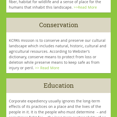
fiber, habitat for wildlife and a sense of place for the
humans that inhabit this landscape.
>>Read More
Conservation
KCPA’s mission is to conserve and preserve our cultural
landscape which includes natural, historic, cultural and
agricultural resources. According to Webster’s
dictionary, conserve means to protect from loss or
deletion while preserve means to keep safe as from
injury or peril.
>> Read More
Education
Corporate expediency usually ignores the long-term
effects of its practices on a place and the lives of the
people in it. It is the people who must determine – and