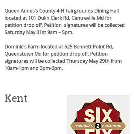
Queen Annes’s County 4-H Fairgrounds Dining Hall
located at 101 Dulin Clark Rd, Centreville Md for
petition drop off. Petition signatures will be collected
Saturday May 31st 9am – 5pm.
Dominic’s Farm located at 625 Bennett Point Rd,
Queenstown Md for petition drop off. Petition
signatures will be collected Thursday May 29th from
10am-1pm and 3pm-6pm.
Kent