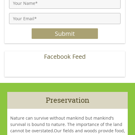
Facebook Feed
Preservation
Nature can survive without mankind but mankind’s
survival is bound to nature. The importance of the land
cannot be overstated.Our fields and woods provide food,