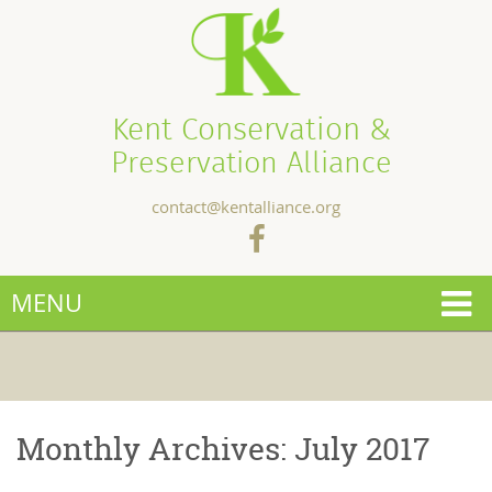
Kent Conservation &
Preservation Alliance
contact@kentalliance.org
MENU
Monthly Archives:
July 2017