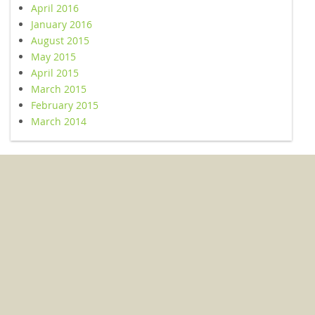
April 2016
January 2016
August 2015
May 2015
April 2015
March 2015
February 2015
March 2014
© 2026 Kent Conservation and Preservation Alliance. All Rights
Reserved.
503 Washington Ave Suite 256, Chestertown, MD 21620