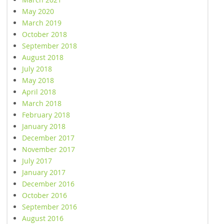
May 2020
March 2019
October 2018
September 2018
August 2018
July 2018
May 2018
April 2018
March 2018
February 2018
January 2018
December 2017
November 2017
July 2017
January 2017
December 2016
October 2016
September 2016
August 2016