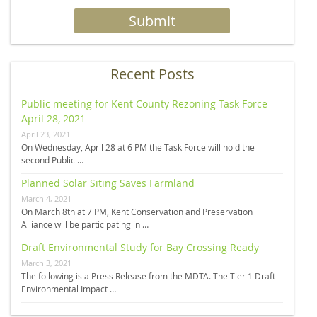
Recent Posts
Public meeting for Kent County Rezoning Task Force
April 28, 2021
April 23, 2021
On Wednesday, April 28 at 6 PM the Task Force will hold the
second Public …
Planned Solar Siting Saves Farmland
March 4, 2021
On March 8th at 7 PM, Kent Conservation and Preservation
Alliance will be participating in …
Draft Environmental Study for Bay Crossing Ready
March 3, 2021
The following is a Press Release from the MDTA. The Tier 1 Draft
Environmental Impact …