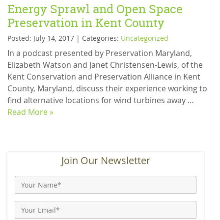
Energy Sprawl and Open Space
Preservation in Kent County
Posted: July 14, 2017 | Categories:
Uncategorized
In a podcast presented by Preservation Maryland,
Elizabeth Watson and Janet Christensen-Lewis, of the
Kent Conservation and Preservation Alliance in Kent
County, Maryland, discuss their experience working to
find alternative locations for wind turbines away …
Read More »
Join Our Newsletter