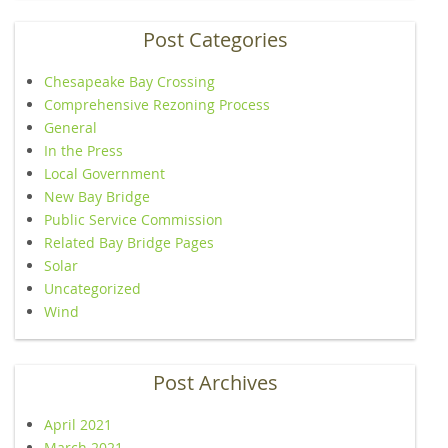
Post Categories
Chesapeake Bay Crossing
Comprehensive Rezoning Process
General
In the Press
Local Government
New Bay Bridge
Public Service Commission
Related Bay Bridge Pages
Solar
Uncategorized
Wind
Post Archives
April 2021
March 2021