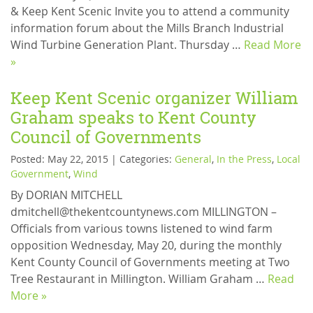
& Keep Kent Scenic Invite you to attend a community
information forum about the Mills Branch Industrial
Wind Turbine Generation Plant. Thursday …
Read More
»
Keep Kent Scenic organizer William
Graham speaks to Kent County
Council of Governments
Posted: May 22, 2015 | Categories:
General
,
In the Press
,
Local
Government
,
Wind
By DORIAN MITCHELL
dmitchell@thekentcountynews.com MILLINGTON –
Officials from various towns listened to wind farm
opposition Wednesday, May 20, during the monthly
Kent County Council of Governments meeting at Two
Tree Restaurant in Millington. William Graham …
Read
More »