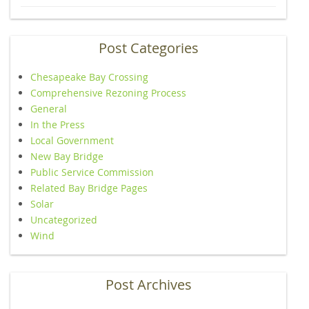
Post Categories
Chesapeake Bay Crossing
Comprehensive Rezoning Process
General
In the Press
Local Government
New Bay Bridge
Public Service Commission
Related Bay Bridge Pages
Solar
Uncategorized
Wind
Post Archives