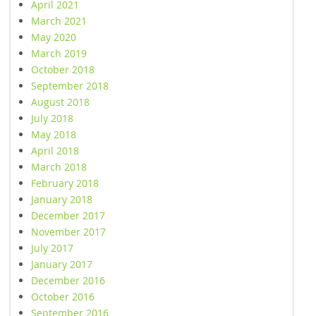
April 2021
March 2021
May 2020
March 2019
October 2018
September 2018
August 2018
July 2018
May 2018
April 2018
March 2018
February 2018
January 2018
December 2017
November 2017
July 2017
January 2017
December 2016
October 2016
September 2016