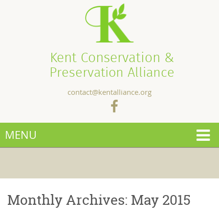
Kent Conservation &
Preservation Alliance
contact@kentalliance.org
MENU
Monthly Archives:
May 2015