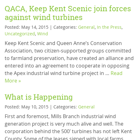
QACA, Keep Kent Scenic join forces
against wind turbines
Posted: May 14, 2015 | Categories:
General
,
In the Press
,
Uncategorized
,
Wind
Keep Kent Scenic and Queen Anne’s Conservation
Association, two citizen-supported groups committed
to farmland preservation, have created an alliance and
entered into an agreement to cooperate in opposing
the Apex industrial wind turbine project in …
Read
More »
What is Happening
Posted: May 10, 2015 | Categories:
General
First and foremost, Mills Branch industrial wind
generation project is very much alive and well. The
corporation behind the 500′ turbines has not left Kent
County. Some of the leases signed with local farms