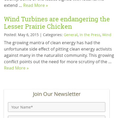
extend …
Read More »
Wind Turbines are endangering the
Lesser Prairie Chicken
Posted: May 6, 2015 | Categories:
General
,
In the Press
,
Wind
The growing mantra of clean energy has had the
unfortunate side effect of pitting clean energy activists
against many in the naturalist community. This growing
conflict points out the need for more scrutiny of the …
Read More »
Join Our Newsletter