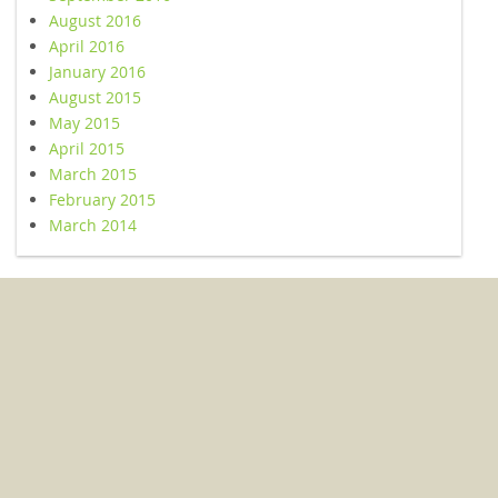
August 2016
April 2016
January 2016
August 2015
May 2015
April 2015
March 2015
February 2015
March 2014
© 2026 Kent Conservation and Preservation Alliance. All Rights
Reserved.