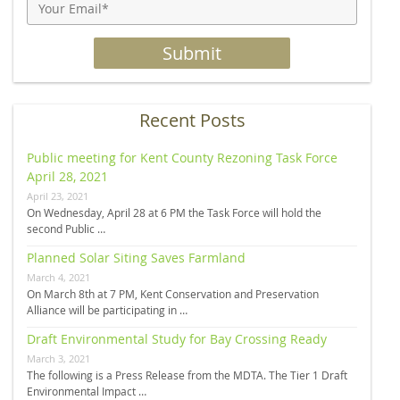
Recent Posts
Public meeting for Kent County Rezoning Task Force
April 28, 2021
April 23, 2021
On Wednesday, April 28 at 6 PM the Task Force will hold the
second Public …
Planned Solar Siting Saves Farmland
March 4, 2021
On March 8th at 7 PM, Kent Conservation and Preservation
Alliance will be participating in …
Draft Environmental Study for Bay Crossing Ready
March 3, 2021
The following is a Press Release from the MDTA. The Tier 1 Draft
Environmental Impact …