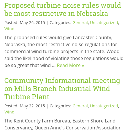
Proposed turbine noise rules would
be most restrictive in Nebraska
Posted: May 26, 2015 | Categories:
General
,
Uncategorized
,
Wind
The proposed rules would give Lancaster County,
Nebraska, the most restrictive noise regulations for
commercial wind turbine projects in the state. Wood
said the likelihood of violating those regulations would
be so great that wind …
Read More »
Community Informational meeting
on Mills Branch Industrial Wind
Turbine Plant
Posted: May 22, 2015 | Categories:
General
,
Uncategorized
,
Wind
The Kent County Farm Bureau, Eastern Shore Land
Conservancy, Queen Anne’s Conservation Association